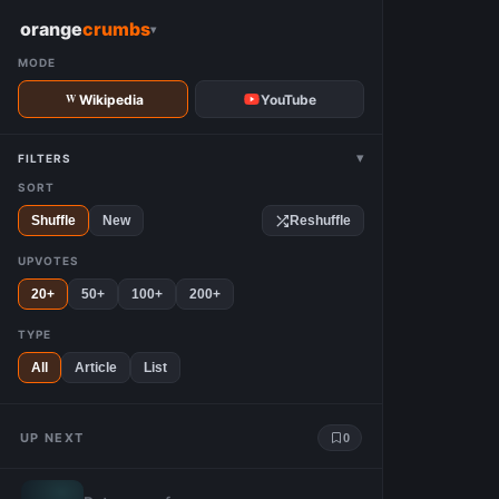
W
orange
crumbs
▾
MODE
Wikipedia
YouTube
▾
FILTERS
SORT
Shuffle
New
Reshuffle
UPVOTES
20+
50+
100+
200+
TYPE
All
Article
List
UP NEXT
0