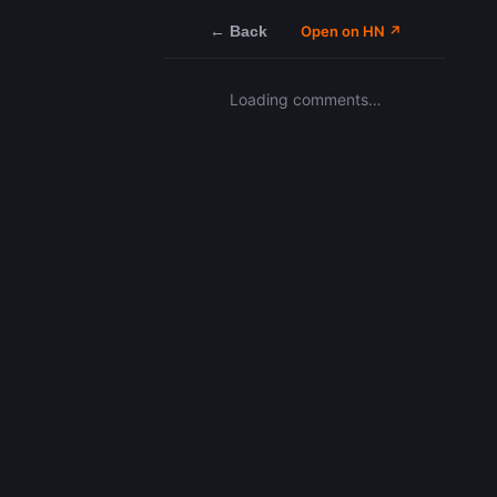
← Back
Open on HN ↗
Loading comments…