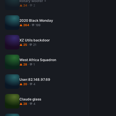
Rotary woofer
▲ 24
· 💬 2
2020 Black Monday
▲ 264
· 💬 199
XZ Utils backdoor
▲ 25
· 💬 21
West Africa Squadron
▲ 28
· 💬 1
User:82.148.97.69
▲ 20
· 💬 4
Claude glass
▲ 28
· 💬 4