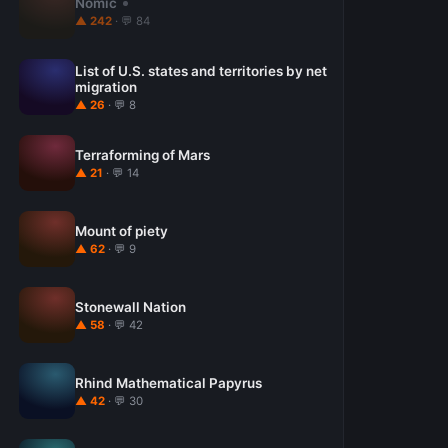
Nomic
▲ 242
· 💬 84
List of U.S. states and territories by net
migration
▲ 26
· 💬 8
Terraforming of Mars
▲ 21
· 💬 14
Mount of piety
▲ 62
· 💬 9
Stonewall Nation
▲ 58
· 💬 42
Rhind Mathematical Papyrus
▲ 42
· 💬 30