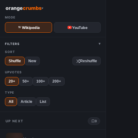
W
orange
crumbs
▾
MODE
Wikipedia
YouTube
▾
FILTERS
SORT
Shuffle
New
Reshuffle
UPVOTES
20+
50+
100+
200+
TYPE
All
Article
List
UP NEXT
0