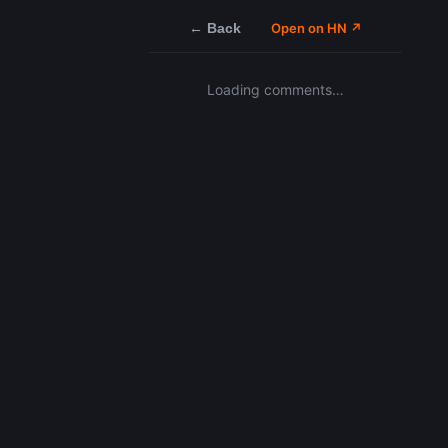
← Back
Open on HN ↗
Loading comments…