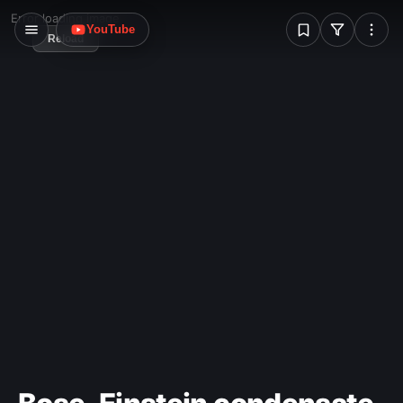
W
Error loading image
YouTube
Reload