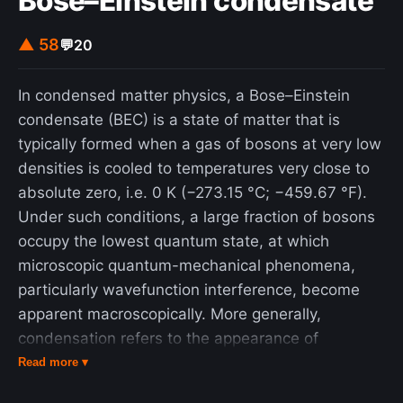
Bose–Einstein condensate
▲ 58
💬
20
In condensed matter physics, a Bose–Einstein
condensate (BEC) is a state of matter that is
typically formed when a gas of bosons at very low
densities is cooled to temperatures very close to
absolute zero, i.e. 0 K (−273.15 °C; −459.67 °F).
Under such conditions, a large fraction of bosons
occupy the lowest quantum state, at which
microscopic quantum-mechanical phenomena,
particularly wavefunction interference, become
apparent macroscopically. More generally,
condensation refers to the appearance of
macroscopic occupation of one or several states:
Read more ▾
for example, in BCS theory, a superconductor is a