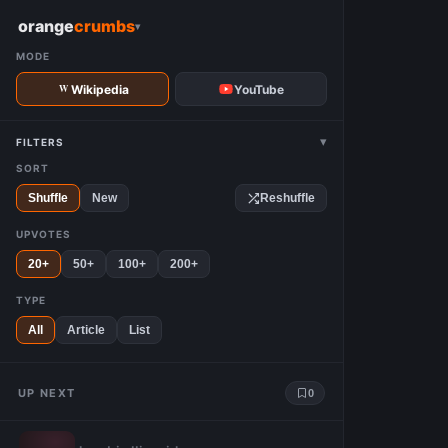
W
orange
crumbs
▾
MODE
Wikipedia
YouTube
▾
FILTERS
SORT
Shuffle
New
Reshuffle
UPVOTES
20+
50+
100+
200+
TYPE
All
Article
List
UP NEXT
0