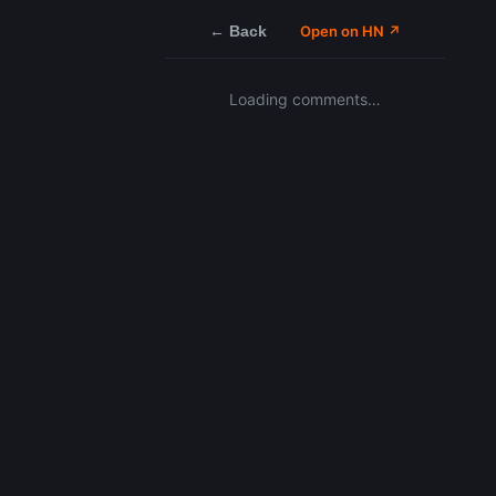
← Back
Open on HN ↗
Loading comments…