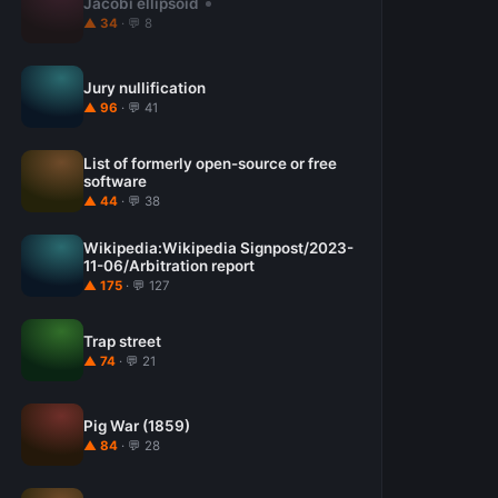
Jacobi ellipsoid
▲ 34
· 💬 8
Jury nullification
▲ 96
· 💬 41
List of formerly open-source or free
software
▲ 44
· 💬 38
Wikipedia:Wikipedia Signpost/2023-
11-06/Arbitration report
▲ 175
· 💬 127
Trap street
▲ 74
· 💬 21
Pig War (1859)
▲ 84
· 💬 28