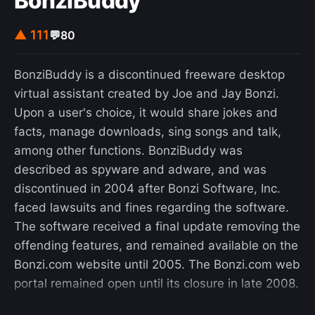
BonziBuddy
movement. Another newer related phrase is bai
lan (Chinese: 摆烂; pinyin: bǎi làn; lit. 'let it rot'),
▲ 111
💬
80
which means "to actively embrace a deteriorating
situation, rather than trying to turn it around".
BonziBuddy is a discontinued freeware desktop
Basically, it refers to a voluntary retreat from
virtual assistant created by Joe and Jay Bonzi.
pursuing certain goals because individuals realize
Upon a user's choice, it would share jokes and
they are simply too difficult to achieve. An
facts, manage downloads, sing songs and talk,
extreme version of lying flat dubbed "rat people"
among other functions. BonziBuddy was
(Chinese: 老鼠人; pinyin: lǎoshǔrén) had surfaced
described as spyware and adware, and was
in 2025. In 2025, the Cyberspace Administration
discontinued in 2004 after Bonzi Software, Inc.
of China mandated that social media platforms
faced lawsuits and fines regarding the software.
censor expressions of lying flat and other
The software received a final update removing the
"negative worldviews".
offending features, and remained available on the
Bonzi.com website until 2005. The Bonzi.com web
portal remained open until its closure in late 2008.