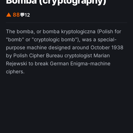
Bomba (cryptography)
▲ 88
💬
12
The bomba, or bomba kryptologiczna (Polish for
"bomb" or "cryptologic bomb"), was a special-
purpose machine designed around October 1938
by Polish Cipher Bureau cryptologist Marian
Rejewski to break German Enigma-machine
ciphers.