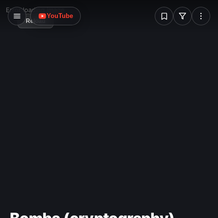
W
Error loading image
YouTube
Reload