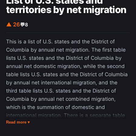
List of U.S. states and
territories by net migration
▲ 26
💬
8
This is a list of U.S. states and the District of
Columbia by annual net migration. The first table
lists U.S. states and the District of Columbia by
annual net domestic migration, while the second
table lists U.S. states and the District of Columbia
by annual net international migration, and the
third table lists U.S. states and the District of
Columbia by annual net combined migration,
which is the summation of domestic and
international migration. There is a separate table
Read more ▾
for the U.S. territories. The term net domestic
migration describes the total number of people