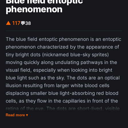
Blue field entoptic
phenomenon
▲ 117
💬
38
The blue field entoptic phenomenon is an entoptic
phenomenon characterized by the appearance of
tiny bright dots (nicknamed blue-sky sprites)
moving quickly along undulating pathways in the
visual field, especially when looking into bright
blue light such as the sky. The dots are an optical
illusion resulting from larger white blood cells
displacing smaller blue light-absorbing red blood
cells, as they flow in the capillaries in front of the
retina of the eye, The dots are short-lived, visible
Read more ▾
for about one second or less, and travel short
distances along seemingly random, undulating