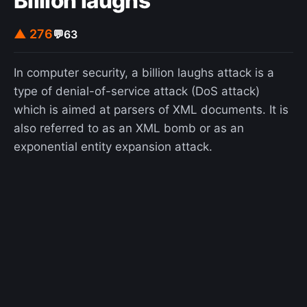
Billion laughs
▲ 276
💬
63
In computer security, a billion laughs attack is a
type of denial-of-service attack (DoS attack)
which is aimed at parsers of XML documents. It is
also referred to as an XML bomb or as an
exponential entity expansion attack.