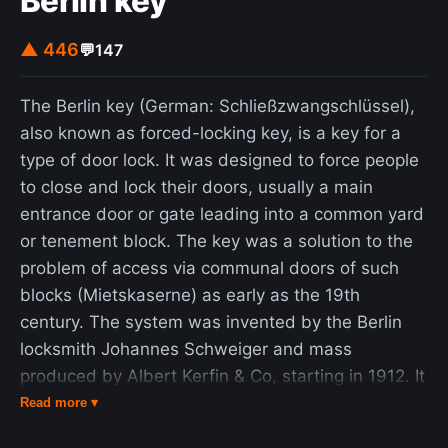
Berlin key
▲ 446
💬
147
The Berlin key (German: Schließzwangschlüssel),
also known as forced-locking key, is a key for a
type of door lock. It was designed to force people
to close and lock their doors, usually a main
entrance door or gate leading into a common yard
or tenement block. The key was a solution to the
problem of access via communal doors of such
blocks (Mietskaserne) as early as the 19th
century. The system was invented by the Berlin
locksmith Johannes Schweiger and mass
produced by Albert Kerfin & Co, starting in 1912. It
has become less common with the advent of
Read more ▾
modern locking technologies, but as of 2005, it