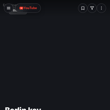
W
Error loading image
YouTube
Reload