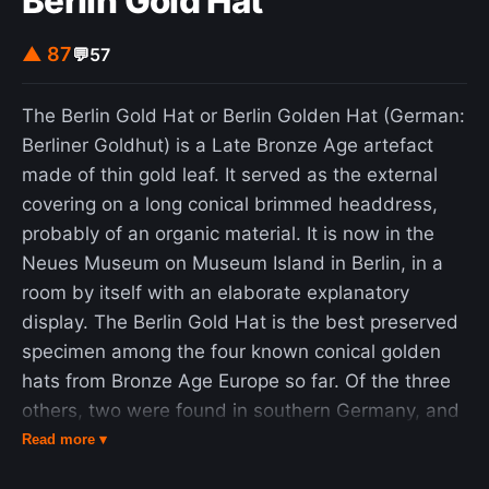
Berlin Gold Hat
▲ 87
💬
57
The Berlin Gold Hat or Berlin Golden Hat (German:
Berliner Goldhut) is a Late Bronze Age artefact
made of thin gold leaf. It served as the external
covering on a long conical brimmed headdress,
probably of an organic material. It is now in the
Neues Museum on Museum Island in Berlin, in a
room by itself with an elaborate explanatory
display. The Berlin Gold Hat is the best preserved
specimen among the four known conical golden
hats from Bronze Age Europe so far. Of the three
others, two were found in southern Germany, and
one in the west of France. All were found in the
Read more ▾
19th and 20th centuries. It is generally assumed