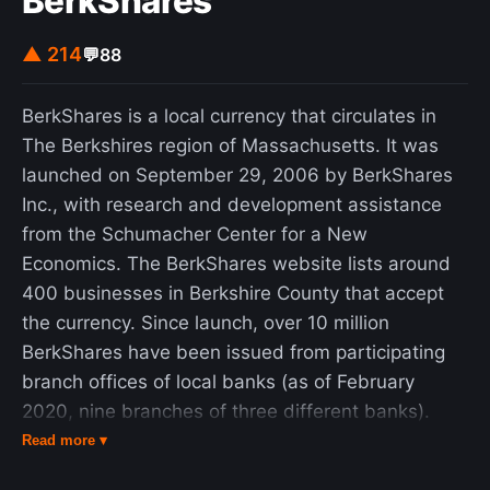
BerkShares
▲ 214
💬
88
BerkShares is a local currency that circulates in
The Berkshires region of Massachusetts. It was
launched on September 29, 2006 by BerkShares
Inc., with research and development assistance
from the Schumacher Center for a New
Economics. The BerkShares website lists around
400 businesses in Berkshire County that accept
the currency. Since launch, over 10 million
BerkShares have been issued from participating
branch offices of local banks (as of February
2020, nine branches of three different banks).
The bills were designed by John Isaacs and were
Read more ▾
printed by Excelsior Printing on special paper with