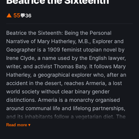
Beatrice the Sixteenth
lifespan: all else being equal, it is less likely for a
10-year-old human to die within the next year
▲ 55
💬
36
than for a 100-year-old, while the Lindy effect
would predict the opposite.
Beatrice the Sixteenth: Being the Personal
Narrative of Mary Hatherley, M.B., Explorer and
Geographer is a 1909 feminist utopian novel by
Irene Clyde, a name used by the English lawyer,
writer, and activist Thomas Baty. It follows Mary
Hatherley, a geographical explorer who, after an
accident in the desert, reaches Armeria, a lost
world society without clear binary gender
distinctions. Armeria is a monarchy organised
around communal life and lifelong partnerships,
and its inhabitants follow a vegetarian diet. The
novel is presented as a first-person travel
Read more ▾
narrative and combines speculative fiction,