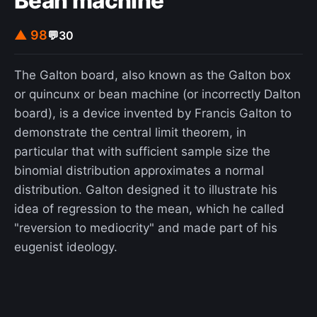
Bean machine
▲ 98
💬
30
The Galton board, also known as the Galton box
or quincunx or bean machine (or incorrectly Dalton
board), is a device invented by Francis Galton to
demonstrate the central limit theorem, in
particular that with sufficient sample size the
binomial distribution approximates a normal
distribution. Galton designed it to illustrate his
idea of regression to the mean, which he called
"reversion to mediocrity" and made part of his
eugenist ideology.