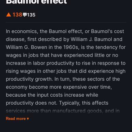
Baumol effect
▲ 138
💬
135
In economics, the Baumol effect, or Baumol's cost
disease, first described by William J. Baumol and
William G. Bowen in the 1960s, is the tendency for
wages in jobs that have experienced little or no
increase in labor productivity to rise in response to
rising wages in other jobs that did experience high
productivity growth. In turn, these sectors of the
economy become more expensive over time,
because the input costs increase while
productivity does not. Typically, this affects
services more than manufactured goods, and in
particular health, education, arts and culture. This
Read more ▾
effect is an example of cross elasticity of demand.