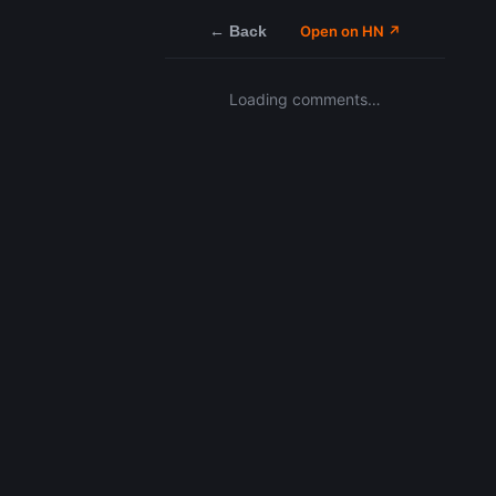
← Back
Open on HN ↗
Loading comments…