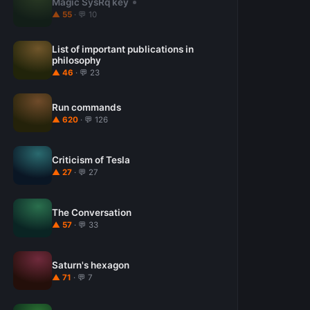
Magic SysRq key
▲ 55
· 💬 10
List of important publications in
philosophy
▲ 46
· 💬 23
Run commands
▲ 620
· 💬 126
Criticism of Tesla
▲ 27
· 💬 27
The Conversation
▲ 57
· 💬 33
Saturn's hexagon
▲ 71
· 💬 7