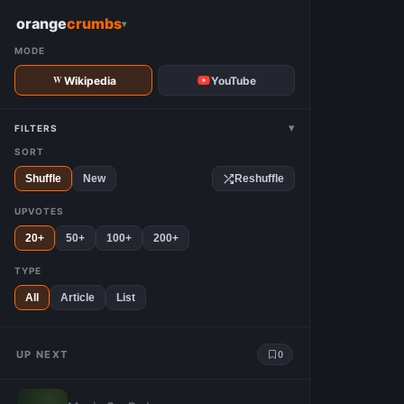
W
orange
crumbs
▾
MODE
Wikipedia
YouTube
▾
FILTERS
SORT
Shuffle
New
Reshuffle
UPVOTES
20+
50+
100+
200+
TYPE
All
Article
List
UP NEXT
0