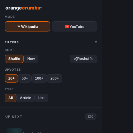
W
orange
crumbs
▾
MODE
Wikipedia
YouTube
▾
FILTERS
SORT
Shuffle
New
Reshuffle
UPVOTES
20+
50+
100+
200+
TYPE
All
Article
List
UP NEXT
0