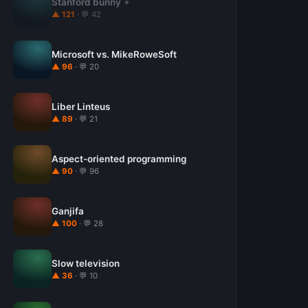
Stanford bunny
▲ 121
· 💬 42
Microsoft vs. MikeRoweSoft
▲ 96
· 💬 20
Liber Linteus
▲ 89
· 💬 21
Aspect-oriented programming
▲ 90
· 💬 96
Ganjifa
▲ 100
· 💬 28
Slow television
▲ 36
· 💬 10