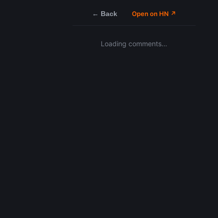
← Back
Open on HN ↗
Loading comments…