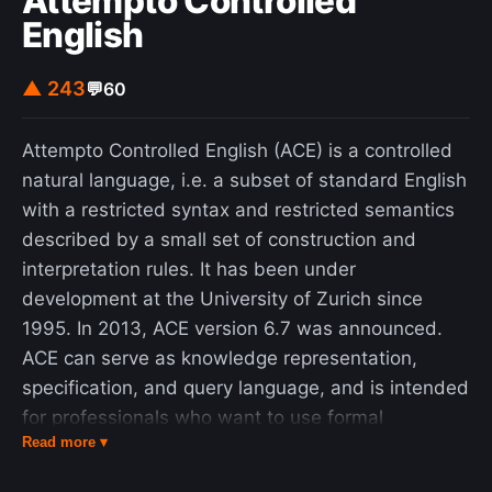
Attempto Controlled
English
▲ 243
💬
60
Attempto Controlled English (ACE) is a controlled
natural language, i.e. a subset of standard English
with a restricted syntax and restricted semantics
described by a small set of construction and
interpretation rules. It has been under
development at the University of Zurich since
1995. In 2013, ACE version 6.7 was announced.
ACE can serve as knowledge representation,
specification, and query language, and is intended
for professionals who want to use formal
Read more ▾
notations and formal methods, but may not be
familiar with them. Though ACE appears perfectly