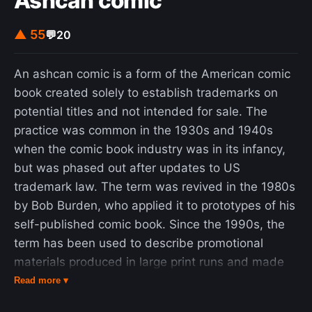
Ashcan comic
intensive, LOESS would have been practically
impossible to use in the era when least squares
▲ 55
💬
20
regression was being developed. Most other
modern methods for process modelling are similar
An ashcan comic is a form of the American comic
to LOESS in this respect. These methods have
book created solely to establish trademarks on
been consciously designed to use our current
potential titles and not intended for sale. The
computational ability to the fullest possible
practice was common in the 1930s and 1940s
advantage to achieve goals not easily achieved by
when the comic book industry was in its infancy,
traditional approaches. A smooth curve through a
but was phased out after updates to US
set of data points obtained with this statistical
trademark law. The term was revived in the 1980s
technique is called a loess curve, particularly
by Bob Burden, who applied it to prototypes of his
when each smoothed value is given by a weighted
self-published comic book. Since the 1990s, the
quadratic least squares regression over the span
term has been used to describe promotional
of values of the y-axis scattergram criterion
materials produced in large print runs and made
variable. When each smoothed value is given by a
available for mass consumption. In the film and
Read more ▾
weighted linear least squares regression over the
television industries, the term "ashcan copy" has