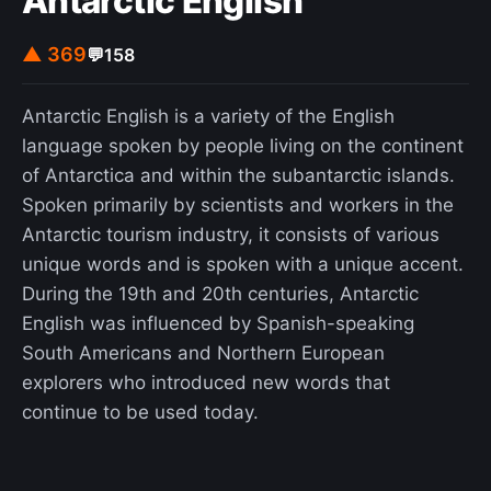
Antarctic English
▲ 369
💬
158
Antarctic English is a variety of the English
language spoken by people living on the continent
of Antarctica and within the subantarctic islands.
Spoken primarily by scientists and workers in the
Antarctic tourism industry, it consists of various
unique words and is spoken with a unique accent.
During the 19th and 20th centuries, Antarctic
English was influenced by Spanish-speaking
South Americans and Northern European
explorers who introduced new words that
continue to be used today.