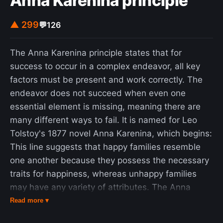
Anna Karenina principle
▲ 299
💬
126
The Anna Karenina principle states that for
success to occur in a complex endeavor, all key
factors must be present and work correctly. The
endeavor does not succeed when even one
essential element is missing, meaning there are
many different ways to fail. It is named for Leo
Tolstoy's 1877 novel Anna Karenina, which begins:
This line suggests that happy families resemble
one another because they possess the necessary
traits for happiness, whereas unhappy families
may have any variety of attributes. The Anna
Karenina principle has been generalized to several
Read more ▾
fields of study. In statistics, it is used to describe