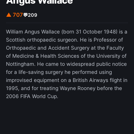
Angus Wallace
▲ 707
💬
209
William Angus Wallace (born 31 October 1948) is a
Scottish orthopaedic surgeon. He is Professor of
Orthopaedic and Accident Surgery at the Faculty
of Medicine & Health Sciences of the University of
Nottingham. He came to widespread public notice
for a life-saving surgery he performed using
improvised equipment on a British Airways flight in
1995, and for treating Wayne Rooney before the
2006 FIFA World Cup.