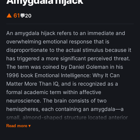
Amygdala hijack
▲ 61
💬
20
An amygdala hijack refers to an immediate and
overwhelming emotional response that is
disproportionate to the actual stimulus because it
has triggered a more significant perceived threat.
The term was coined by Daniel Goleman in his
1996 book Emotional Intelligence: Why It Can
Matter More Than IQ, and is recognized as a
formal academic term within affective
neuroscience. The brain consists of two
hemispheres, each containing an amygdala—a
small, almond-shaped structure located anterior
to the hippocampus, near the temporal lobe. The
Read more ▾
amygdalae play a crucial role in detecting and