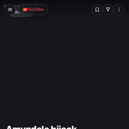
W
Error loading image
YouTube
Reload