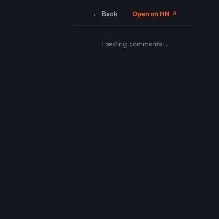
← Back
Open on HN ↗
Loading comments…