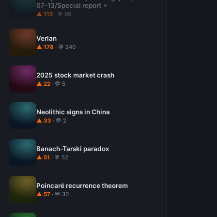
07-13/Special report
▲ 115
· 💬 96
Verlan
▲ 178
· 💬 240
2025 stock market crash
▲ 22
· 💬 5
Neolithic signs in China
▲ 33
· 💬 2
Banach-Tarski paradox
▲ 51
· 💬 52
Poincaré recurrence theorem
▲ 57
· 💬 30