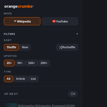
W
orange
crumbs
▾
MODE
Wikipedia
YouTube
▾
FILTERS
SORT
Shuffle
New
Reshuffle
UPVOTES
20+
50+
100+
200+
TYPE
All
Article
List
UP NEXT
0
Wikipedia:Wikipedia Signpost/2026-