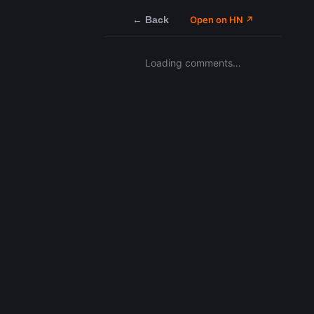
← Back
Open on HN ↗
Loading comments…