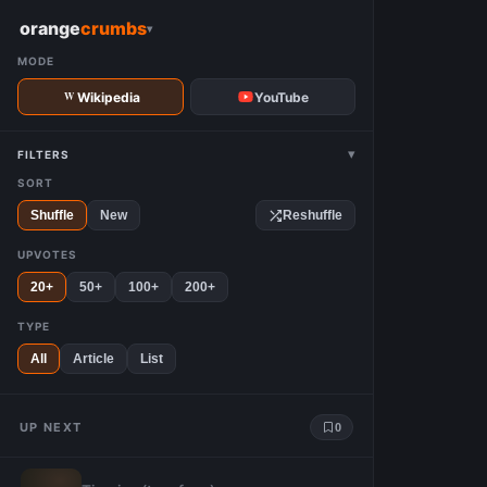
W
orange
crumbs
▾
MODE
Wikipedia
YouTube
▾
FILTERS
SORT
Shuffle
New
Reshuffle
UPVOTES
20+
50+
100+
200+
TYPE
All
Article
List
UP NEXT
0