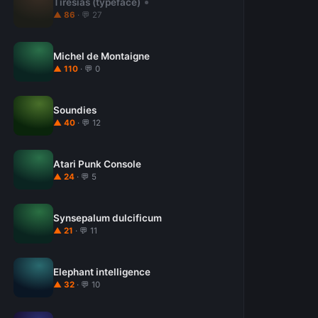
Tiresias (typeface)
▲ 86
· 💬 27
Michel de Montaigne
▲ 110
· 💬 0
Soundies
▲ 40
· 💬 12
Atari Punk Console
▲ 24
· 💬 5
Synsepalum dulcificum
▲ 21
· 💬 11
Elephant intelligence
▲ 32
· 💬 10