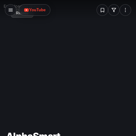
W
Error loading image
YouTube
Reload