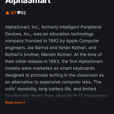
AlphaSmart
▲ 67
💬
52
AlphaSmart, Inc., formerly Intelligent Peripheral
Devices, Inc., was an education technology
company founded in 1992 by Apple Computer
engineers Joe Barrus and Ketan Kothari, and
Kothari's brother, Manish Kothari. At the time of
their initial release in 1993, the first AlphaSmart
models were marketed as smart keyboards
designed to promote writing in the classroom as
an alternative to expensive computer labs. The
units' durability, long battery life, and limited
functionality made them ideal for K-12 classrooms.
Later models expanded functionality to spell-
Read more ▾
checking, running applications, and accessing