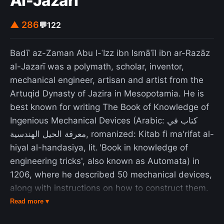
Al-Jazari
retailers. The ZX81 marked the point when
computing in Britain became an activity for the
▲ 286
💬
122
general public rather than businessmen and
electronics hobbyists. It produced a community of
Badīʿ az-Zaman Abu l-ʿIzz ibn Ismāʿīl ibn ar-Razāz
enthusiasts, some of whom founded businesses
al-Jazarī was a polymath, scholar, inventor,
developing software and hardware for the ZX81.
mechanical engineer, artisan and artist from the
Many went on to have roles in the British
Artuqid Dynasty of Jazira in Mesopotamia. He is
computer industry. The ZX81's commercial
best known for writing The Book of Knowledge of
success made Sinclair Research one of Britain's
Ingenious Mechanical Devices (Arabic: كتاب في
leading computer manufacturers and earned a
معرفة الحيل الهندسية, romanized: Kitab fi ma'rifat al-
fortune and an eventual knighthood for the
hiyal al-handasiya, lit. 'Book in knowledge of
company's founder, Sir Clive Sinclair. The system
engineering tricks', also known as Automata) in
was discontinued in 1984.
1206, where he described 50 mechanical devices,
along with instructions on how to construct them.
One of his more famous inventions is the elephant
Read more ▾
clock. He has been described as the "father of