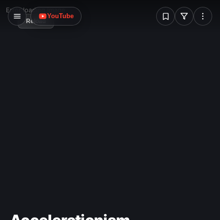
W
Error loading image
YouTube
Reload