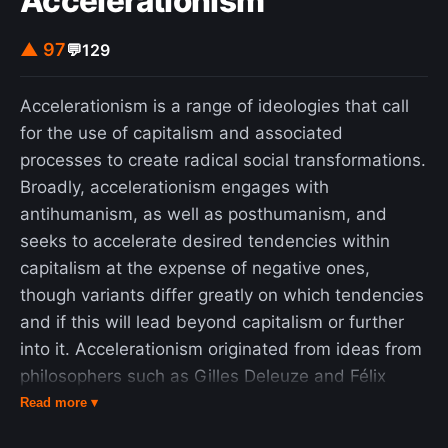
Accelerationism
▲ 97
💬
129
Accelerationism is a range of ideologies that call
for the use of capitalism and associated
processes to create radical social transformations.
Broadly, accelerationism engages with
antihumanism, as well as posthumanism, and
seeks to accelerate desired tendencies within
capitalism at the expense of negative ones,
though variants differ greatly on which tendencies
and if this will lead beyond capitalism or further
into it. Accelerationism originated from ideas from
philosophers such as Gilles Deleuze and Félix
Guattari, who speculated in the 1970s that
Read more ▾
emancipatory forces within capitalism, particularly