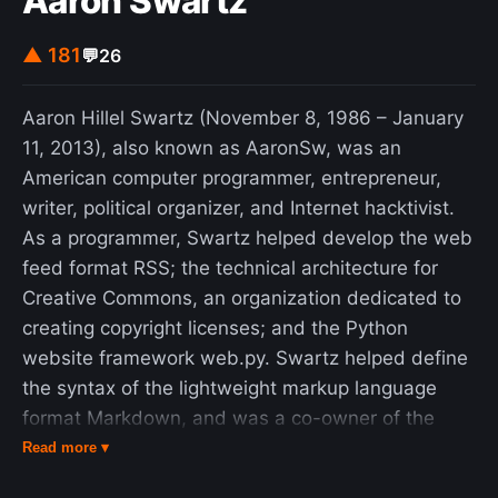
Aaron Swartz
▲ 181
💬
26
Aaron Hillel Swartz (November 8, 1986 – January
11, 2013), also known as AaronSw, was an
American computer programmer, entrepreneur,
writer, political organizer, and Internet hacktivist.
As a programmer, Swartz helped develop the web
feed format RSS; the technical architecture for
Creative Commons, an organization dedicated to
creating copyright licenses; and the Python
website framework web.py. Swartz helped define
the syntax of the lightweight markup language
format Markdown, and was a co-owner of the
social news aggregation website Reddit and
Read more ▾
contributed to its development until he left the