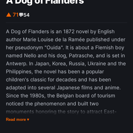
A Dog of Flanders
manipulations that were not justified at the time,
although he was later proven correct. He
▲ 71
💬
54
produced an accepted proof in 1741. The solution
to this problem can be used to estimate the
A Dog of Flanders is an 1872 novel by English
probability that two large random numbers are
author Marie Louise de la Ramée published under
coprime. Two random integers in the range from 1
her pseudonym "Ouida". It is about a Flemish boy
to n, in the limit as n goes to infinity, are relatively
named Nello and his dog, Patrasche, and is set in
prime with a probability that approaches 6 / π 2
Antwerp. In Japan, Korea, Russia, Ukraine and the
/{\pi ^{2}}} , the reciprocal of the solution to the
Philippines, the novel has been a popular
Basel problem.
children's classic for decades and has been
adapted into several Japanese films and anime.
Since the 1980s, the Belgian board of tourism
noticed the phenomenon and built two
monuments honoring the story to attract East-
Asian tourists. There is a small statue of Nello and
Read more ▾
Patrasche at the Kapelstraat in the Antwerp