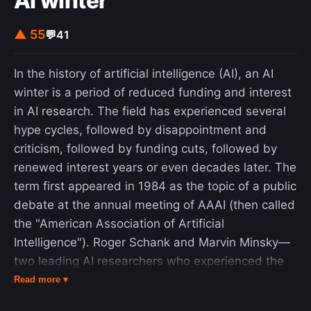
AI winter
▲ 55
💬
41
In the history of artificial intelligence (AI), an AI
winter is a period of reduced funding and interest
in AI research. The field has experienced several
hype cycles, followed by disappointment and
criticism, followed by funding cuts, followed by
renewed interest years or even decades later. The
term first appeared in 1984 as the topic of a public
debate at the annual meeting of AAAI (then called
the "American Association of Artificial
Intelligence"). Roger Schank and Marvin Minsky—
two leading AI researchers who experienced the
"winter" of the 1970s—warned the business
Read more ▾
community that enthusiasm for AI had spiraled out