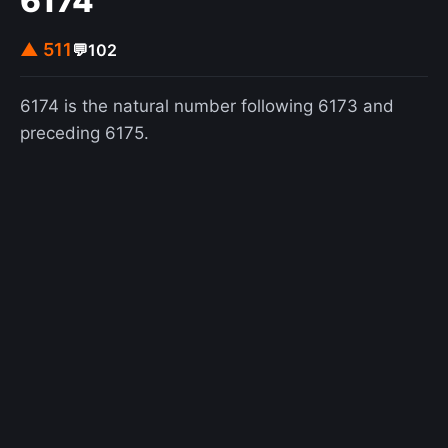
6174
▲ 511
💬
102
6174 is the natural number following 6173 and
preceding 6175.