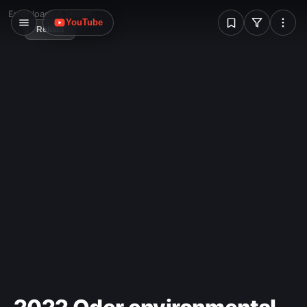
W
Error loading image
YouTube
Reload