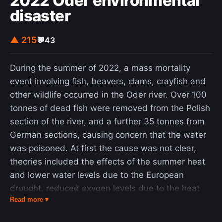
2022 Oder environmental
disaster
▲ 215
💬
43
During the summer of 2022, a mass mortality
event involving fish, beavers, clams, crayfish and
other wildlife occurred in the Oder river. Over 100
tonnes of dead fish were removed from the Polish
section of the river, and a further 35 tonnes from
German sections, causing concern that the water
was poisoned. At first the cause was not clear,
theories included the effects of the summer heat
and lower water levels due to the European
drought, reduced oxygen levels due to the heat
Read more ▾
and nutrient loading, a spike in oxygen levels due
to the introduction of an oxidizing agent, and