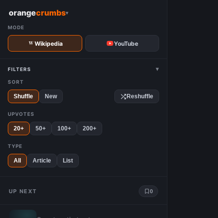
W
orange
crumbs
▾
MODE
Wikipedia
YouTube
▾
FILTERS
SORT
Shuffle
New
Reshuffle
UPVOTES
20+
50+
100+
200+
TYPE
All
Article
List
UP NEXT
0