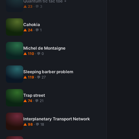
Quantum tic tac toe
▲ 23
· 💬 3
Cahokia
▲ 24
· 💬 1
Michel de Montaigne
▲ 110
· 💬 0
Sleeping barber problem
▲ 119
· 💬 27
Trap street
▲ 74
· 💬 21
Interplanetary Transport Network
▲ 98
· 💬 18