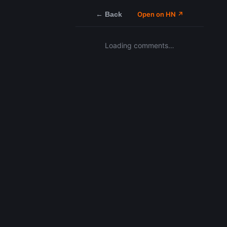
← Back
Open on HN ↗
Loading comments…