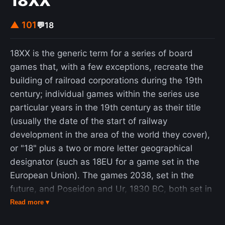
18XX
member of this group reported prior vaccination
for rabies, the findings of the research suggest
▲ 101
💬
18
previously undocumented cases of infection and
viral replication followed by an abortive infection.
18XX is the generic term for a series of board
This could indicate that people may have an
games that, with a few exceptions, recreate the
exposure to the virus without treatment and
building of railroad corporations during the 19th
develop natural antibodies as a result. Rabies
century; individual games within the series use
causes about 59,000 deaths worldwide per year,
particular years in the 19th century as their title
about 40% of which are in children under the age
(usually the date of the start of railway
of 15. More than 95% of human deaths from
development in the area of the world they cover),
rabies occur in Africa and Asia. Rabies is present
or "18" plus a two or more letter geographical
in more than 150 countries and on all continents
designator (such as 18EU for a game set in the
but Antarctica. More than 3 billion people live in
European Union). The games 2038, set in the
regions of the world where rabies occurs. A
future, and Poseidon and Ur, 1830 BC, both set in
number of countries, including Australia and
ancient history, are also regarded as 18XX titles as
Read more ▾
Japan, as well as much of Western Europe, do not
their game mechanics and titling nomenclature are
have rabies among dogs. Many Pacific islands do