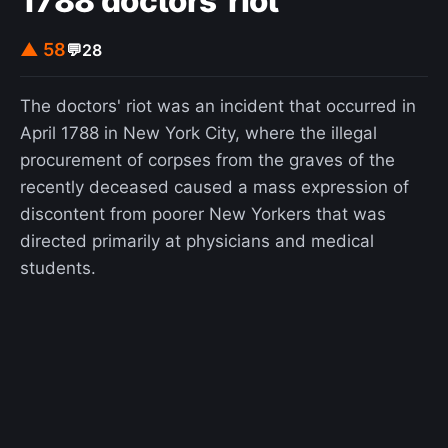
1788 doctors' riot
▲ 58
💬
28
The doctors' riot was an incident that occurred in
April 1788 in New York City, where the illegal
procurement of corpses from the graves of the
recently deceased caused a mass expression of
discontent from poorer New Yorkers that was
directed primarily at physicians and medical
students.