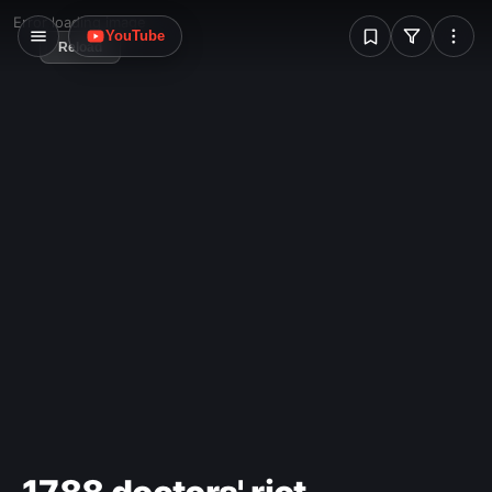
W
Error loading image
YouTube
Reload