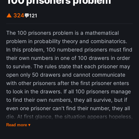
100 prisoners problem
▲ 324
💬
121
The 100 prisoners problem is a mathematical
problem in probability theory and combinatorics.
In this problem, 100 numbered prisoners must find
their own numbers in one of 100 drawers in order
to survive. The rules state that each prisoner may
open only 50 drawers and cannot communicate
with other prisoners after the first prisoner enters
to look in the drawers. If all 100 prisoners manage
to find their own numbers, they all survive, but if
even one prisoner can't find their number, they all
die. At first glance, the situation appears hopeless,
but a clever strategy offers the prisoners a
Read more ▾
realistic chance of survival. Anna Gál and Peter