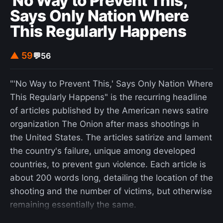
'No Way to Prevent This,'
Says Only Nation Where
This Regularly Happens
▲ 59
💬
56
"'No Way to Prevent This,' Says Only Nation Where
This Regularly Happens" is the recurring headline
of articles published by the American news satire
organization The Onion after mass shootings in
the United States. The articles satirize and lament
the country's failure, unique among developed
countries, to prevent gun violence. Each article is
about 200 words long, detailing the location of the
shooting and the number of victims, but otherwise
remaining essentially the same.